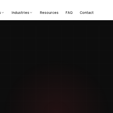
s
Industries
Resources
FAQ
Contact