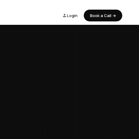
Login
Book a Call →