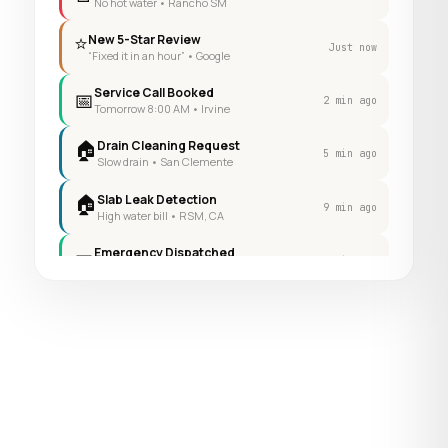
No hot water • Rancho SM
⭐
New 5-Star Review
Just now
“Fixed it in an hour” • Google
Service Call Booked
📅
2 min ago
Tomorrow 8:00 AM • Irvine
🏠
Drain Cleaning Request
5 min ago
Slow drain • San Clemente
🏠
Slab Leak Detection
9 min ago
High water bill • RSM, CA
Emergency Dispatched
📅
14 min ago
Now • Lake Forest