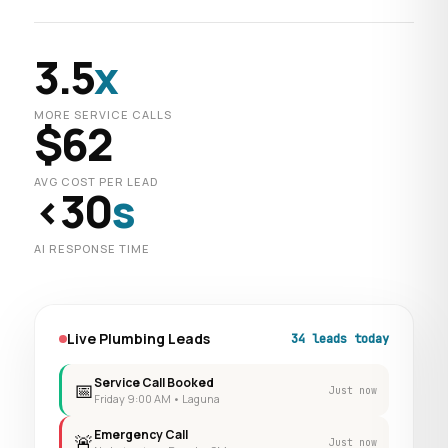
3.5
x
MORE SERVICE CALLS
$62
AVG COST PER LEAD
<30
s
AI RESPONSE TIME
Live Plumbing Leads
34 leads today
Service Call Booked
📅
Just now
Friday 9:00 AM • Laguna
Emergency Call
🚨
Just now