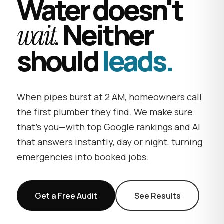
Water doesn't
Neither
wait.
should
leads.
When pipes burst at 2 AM, homeowners call
the first plumber they find. We make sure
that's you—with top Google rankings and AI
that answers instantly, day or night, turning
emergencies into booked jobs.
Get a Free Audit
See Results