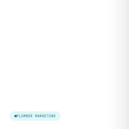
PLUMBER MARKETING